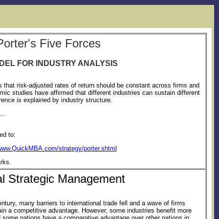
Porter's Five Forces
DEL FOR INDUSTRY ANALYSIS
 that risk-adjusted rates of return should be constant across firms and
c studies have affirmed that different industries can sustain different
fference is explained by industry structure.
..
ed to:
/www.QuickMBA.com/strategy/porter.shtml
rks.
al Strategic Management
entury, many barriers to international trade fell and a wave of firms
gain a competitive advantage. However, some industries benefit more
nd some nations have a comparative advantage over other nations in