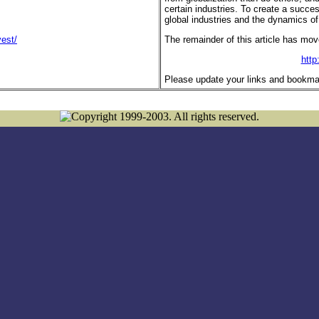
certain industries. To create a succe
global industries and the dynamics of
est/
The remainder of this article has mov
http
Please update your links and bookma