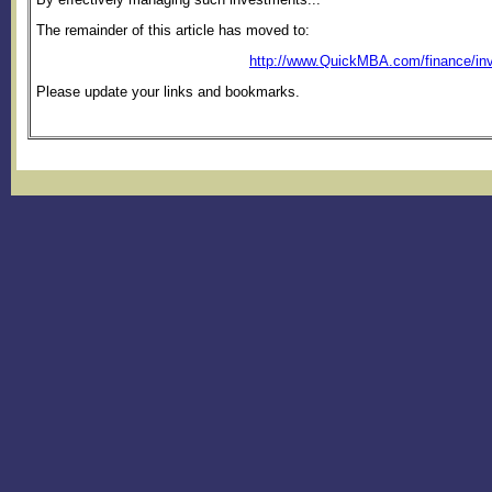
The remainder of this article has moved to:
http://www.QuickMBA.com/finance/inv
Please update your links and bookmarks.