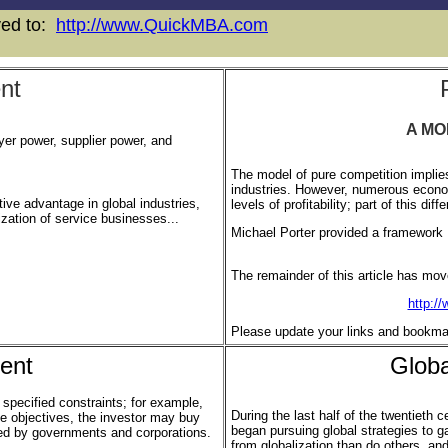
oved to:
http://www.QuickMBA.com
nt
A MO
uyer power, supplier power, and
The model of pure competition implies
industries. However, numerous economi
ive advantage in global industries,
levels of profitability; part of this di
lization of service businesses...
Michael Porter provided a framework .
The remainder of this article has mov
http:/
Please update your links and bookma
ent
Glob
specified constraints; for example,
During the last half of the twentieth c
ese objectives, the investor may buy
began pursuing global strategies to 
sued by governments and corporations.
from globalization than do others, a