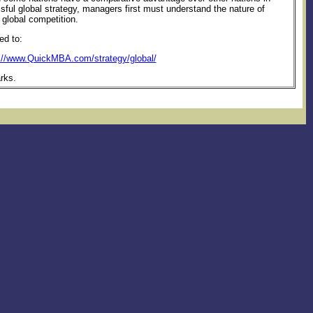
ssful global strategy, managers first must understand the nature of
 global competition.
ed to:
://www.QuickMBA.com/strategy/global/
rks.