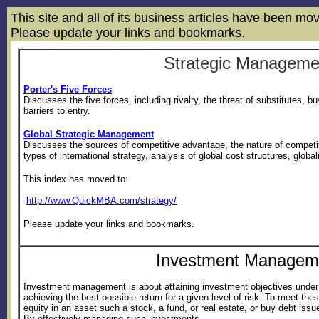
This site and all of its business articles have been m
Please update your links and bookmarks.
Strategic Manageme
Porter's Five Forces
Discusses the five forces, including rivalry, the threat of substitutes, b
barriers to entry.
Global Strategic Management
Discusses the sources of competitive advantage, the nature of competit
types of international strategy, analysis of global cost structures, globa
This index has moved to:
http://www.QuickMBA.com/strategy/
Please update your links and bookmarks.
Investment Managem
Investment management is about attaining investment objectives under 
achieving the best possible return for a given level of risk. To meet th
equity in an asset such a stock, a fund, or real estate, or buy debt is
By effectively managing such investments...